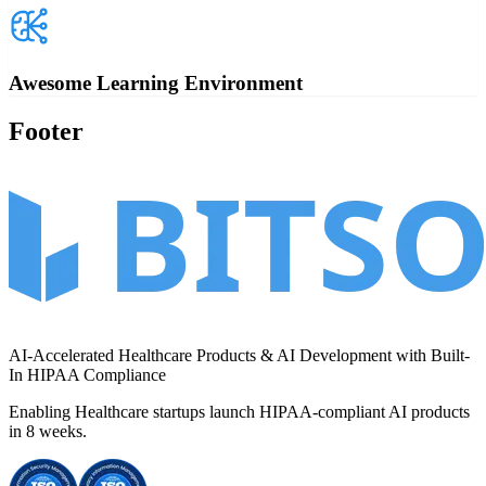
Awesome Learning Environment
Footer
AI-Accelerated Healthcare Products & AI Development with Built-
In HIPAA Compliance
Enabling Healthcare startups launch HIPAA-compliant AI products
in
8 weeks
.