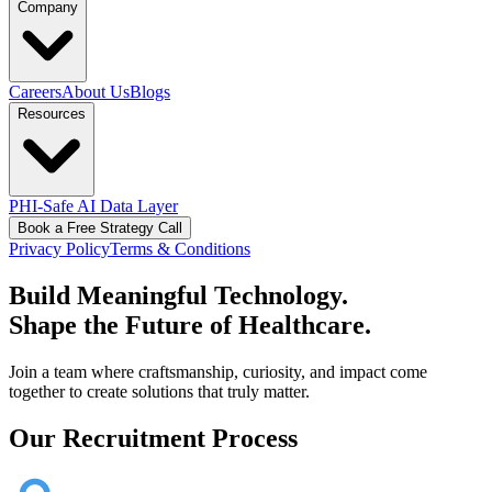
Company
Careers
About Us
Blogs
Resources
PHI-Safe AI Data Layer
Book a Free Strategy Call
Privacy Policy
Terms & Conditions
Build Meaningful Technology.
Shape the Future of Healthcare.
Join a team where craftsmanship, curiosity, and impact come
together to create solutions that truly matter.
Our Recruitment Process