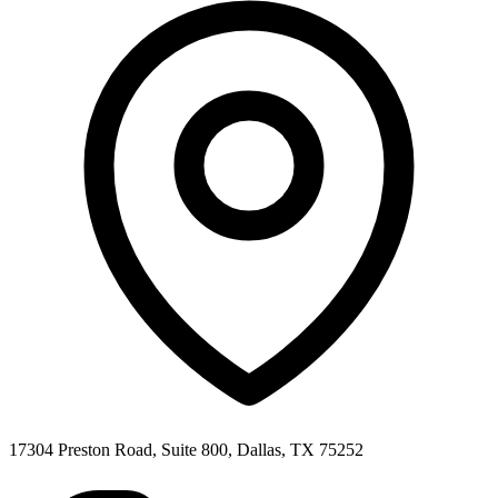
17304 Preston Road, Suite 800, Dallas, TX 75252