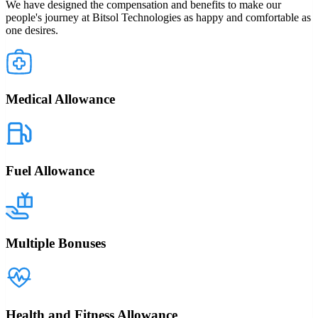
We have designed the compensation and benefits to make our
people's journey at Bitsol Technologies as happy and comfortable as
one desires.
Medical Allowance
Fuel Allowance
Multiple Bonuses
Health and Fitness Allowance