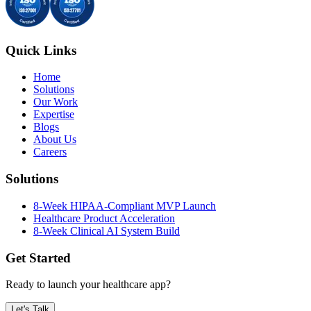
Quick Links
Home
Solutions
Our Work
Expertise
Blogs
About Us
Careers
Solutions
8-Week HIPAA-Compliant MVP Launch
Healthcare Product Acceleration
8-Week Clinical AI System Build
Get Started
Ready to launch your healthcare app?
Let's Talk