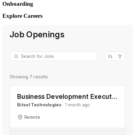
Onboarding
Explore
Careers