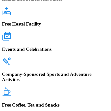
Free Hostel Facility
Events and Celebrations
Company-Sponsored Sports and Adventure
Activities
Free Coffee, Tea and Snacks