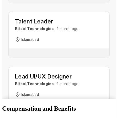
Compensation and Benefits