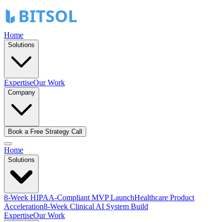
Home
Solutions
Expertise
Our Work
Company
Book a Free Strategy Call
Home
Solutions
8-Week HIPAA-Compliant MVP Launch
Healthcare Product
Acceleration
8-Week Clinical AI System Build
Expertise
Our Work