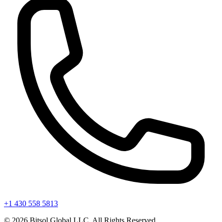
+1 430 558 5813
©
2026
Bitsol Global LLC. All Rights Reserved