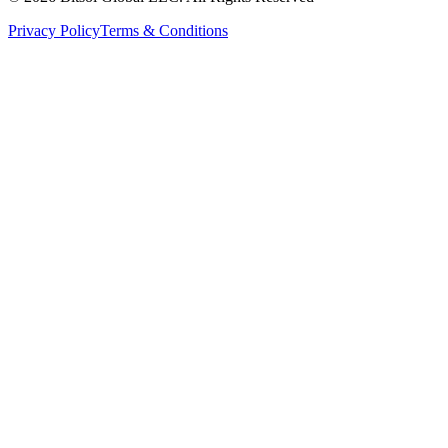
Privacy Policy
Terms & Conditions