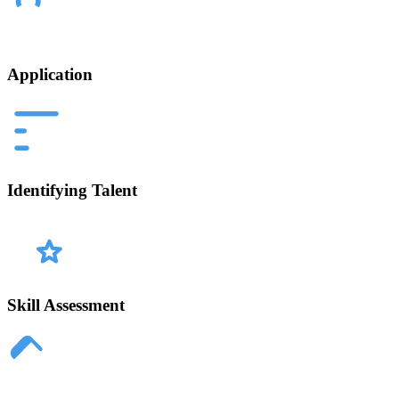
Application
Identifying Talent
Skill Assessment