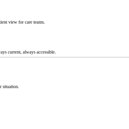
ient view for care teams.
ays current, always accessible.
r situation.