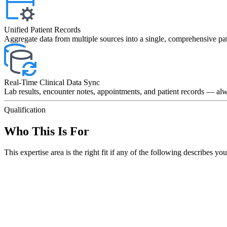
Unified Patient Records
Aggregate data from multiple sources into a single, comprehensive pat
Real-Time Clinical Data Sync
Lab results, encounter notes, appointments, and patient records — alw
Qualification
Who This Is For
This expertise area is the right fit if any of the following describes you