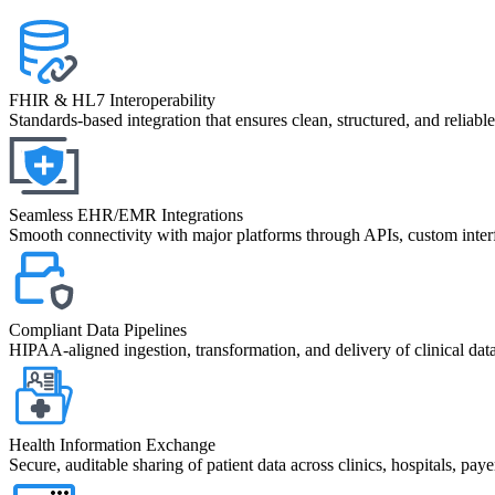
FHIR & HL7 Interoperability
Standards-based integration that ensures clean, structured, and reliab
Seamless EHR/EMR Integrations
Smooth connectivity with major platforms through APIs, custom interf
Compliant Data Pipelines
HIPAA-aligned ingestion, transformation, and delivery of clinical dat
Health Information Exchange
Secure, auditable sharing of patient data across clinics, hospitals, payer