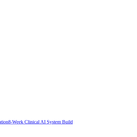
ation
8-Week Clinical AI System Build