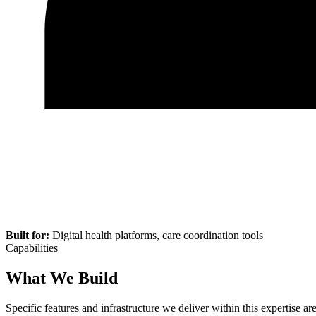
Built for:
Digital health platforms, care coordination tools
Capabilities
What We Build
Specific features and infrastructure we deliver within this expertise are