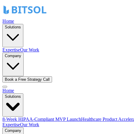
Home
Solutions
Expertise
Our Work
Company
Book a Free Strategy Call
Home
Solutions
8-Week HIPAA-Compliant MVP Launch
Healthcare Product Acceler
Expertise
Our Work
Company